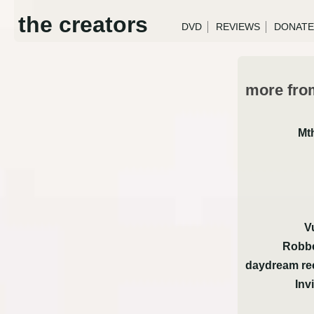
the creators
DVD
REVIEWS
DONATE
more from
Mt
V
Robbe
daydream re
Inv